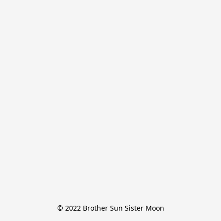
© 2022 Brother Sun Sister Moon