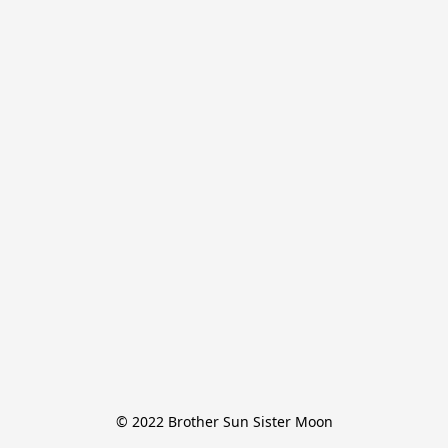
© 2022 Brother Sun Sister Moon