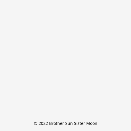
© 2022 Brother Sun Sister Moon