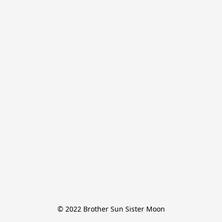
© 2022 Brother Sun Sister Moon