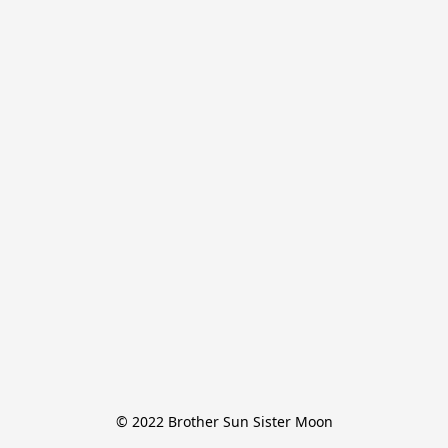
© 2022 Brother Sun Sister Moon