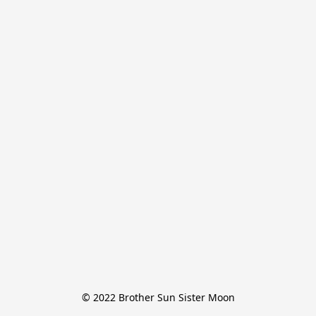
© 2022 Brother Sun Sister Moon