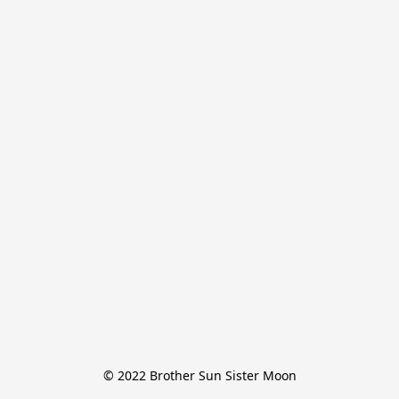
© 2022 Brother Sun Sister Moon