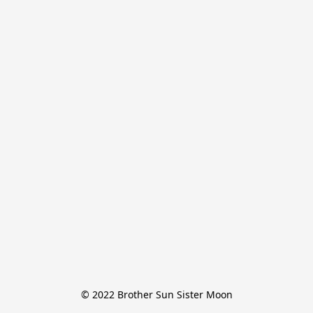
© 2022 Brother Sun Sister Moon