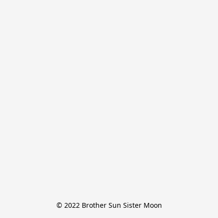
© 2022 Brother Sun Sister Moon