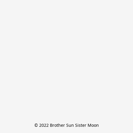
© 2022 Brother Sun Sister Moon