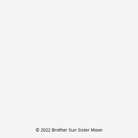
© 2022 Brother Sun Sister Moon