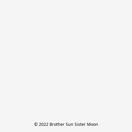
© 2022 Brother Sun Sister Moon