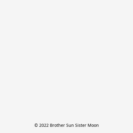
© 2022 Brother Sun Sister Moon