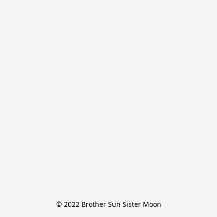
© 2022 Brother Sun Sister Moon