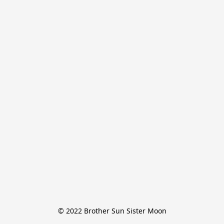
© 2022 Brother Sun Sister Moon