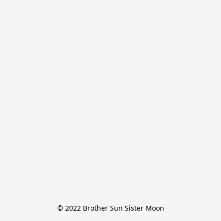
© 2022 Brother Sun Sister Moon