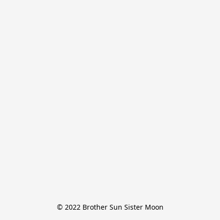
© 2022 Brother Sun Sister Moon