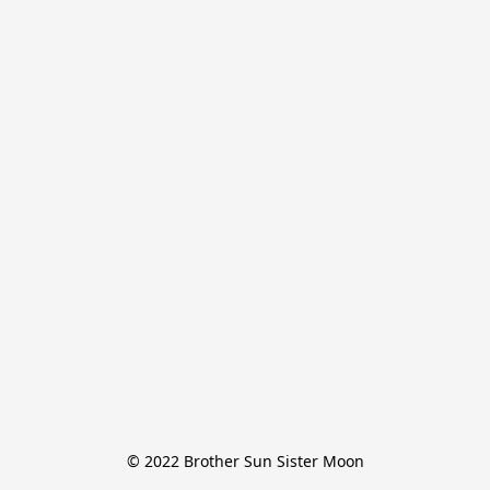
© 2022 Brother Sun Sister Moon