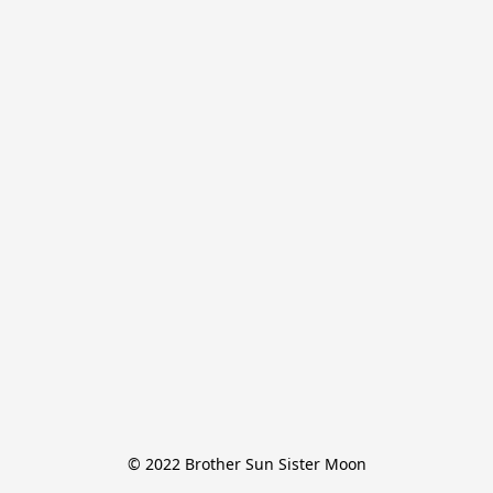
© 2022 Brother Sun Sister Moon