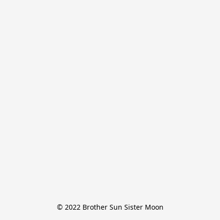
© 2022 Brother Sun Sister Moon