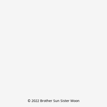
© 2022 Brother Sun Sister Moon