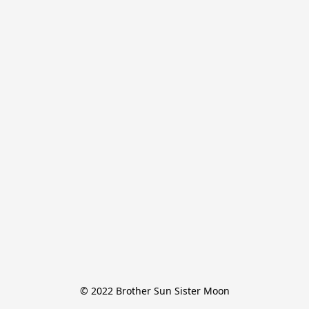
© 2022 Brother Sun Sister Moon