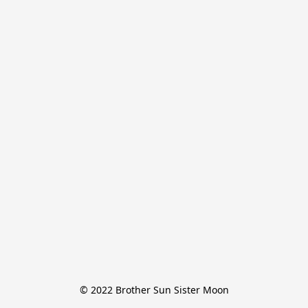
© 2022 Brother Sun Sister Moon