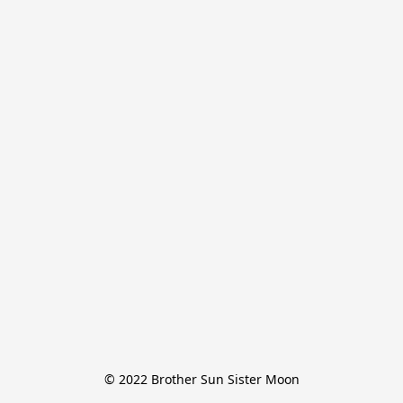
© 2022 Brother Sun Sister Moon