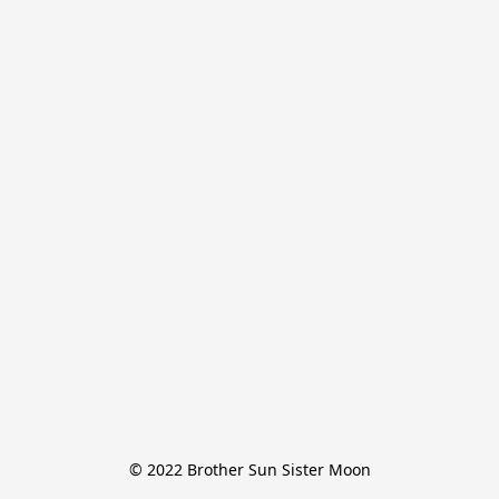
© 2022 Brother Sun Sister Moon