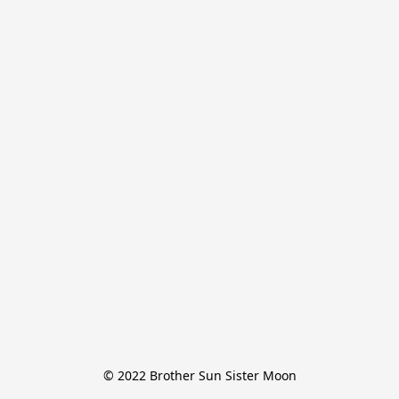
© 2022 Brother Sun Sister Moon