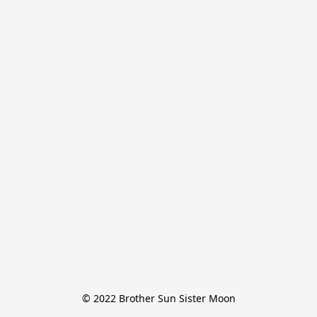
© 2022 Brother Sun Sister Moon