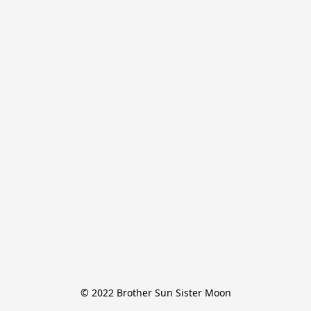
© 2022 Brother Sun Sister Moon