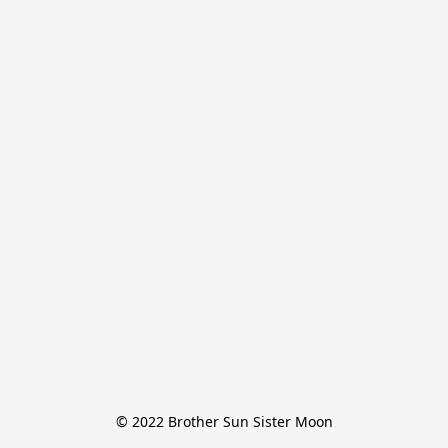
© 2022 Brother Sun Sister Moon