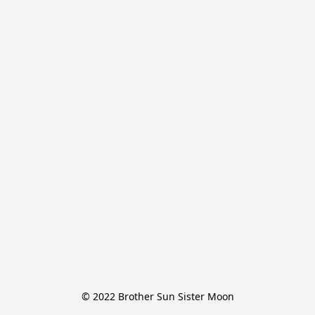
© 2022 Brother Sun Sister Moon