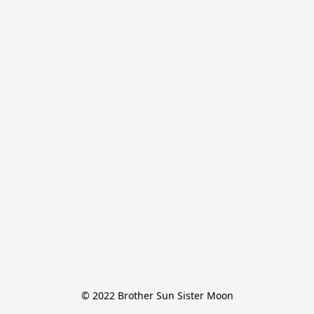
© 2022 Brother Sun Sister Moon