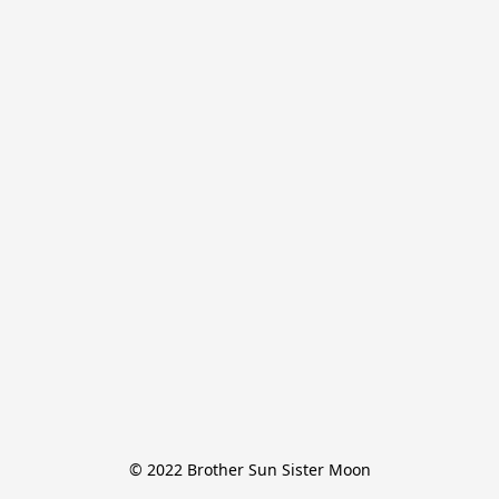
© 2022 Brother Sun Sister Moon