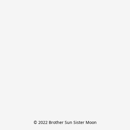
© 2022 Brother Sun Sister Moon