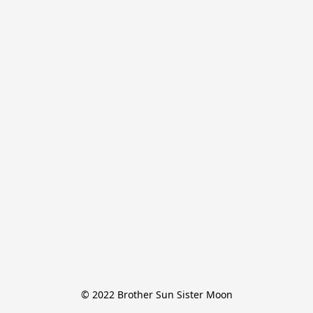
© 2022 Brother Sun Sister Moon