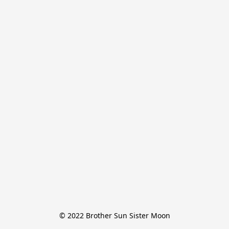
© 2022 Brother Sun Sister Moon