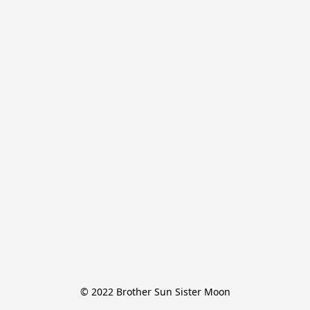
© 2022 Brother Sun Sister Moon