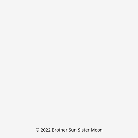
© 2022 Brother Sun Sister Moon