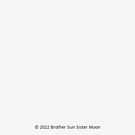
© 2022 Brother Sun Sister Moon