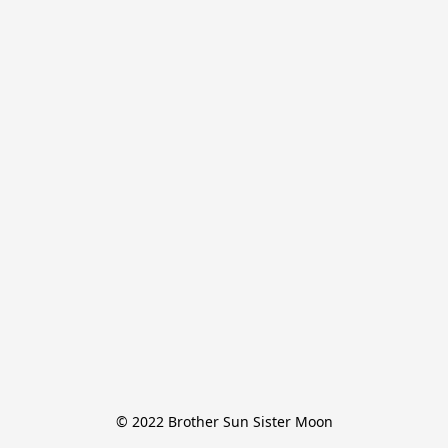
© 2022 Brother Sun Sister Moon