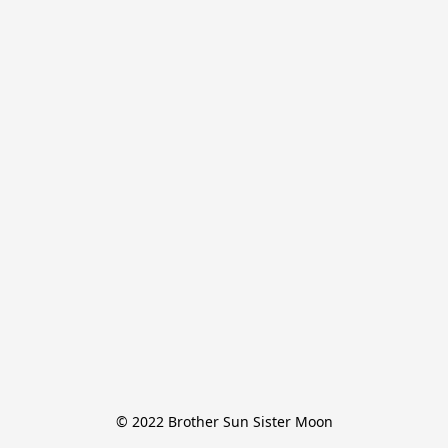
© 2022 Brother Sun Sister Moon