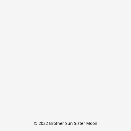
© 2022 Brother Sun Sister Moon