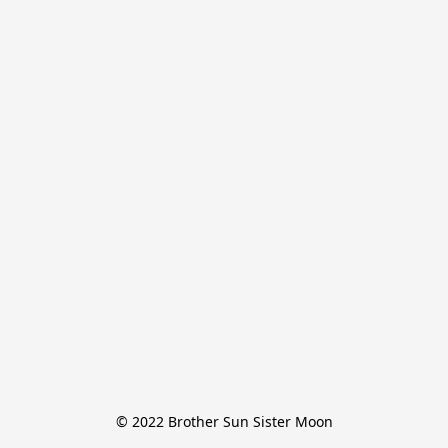
© 2022 Brother Sun Sister Moon