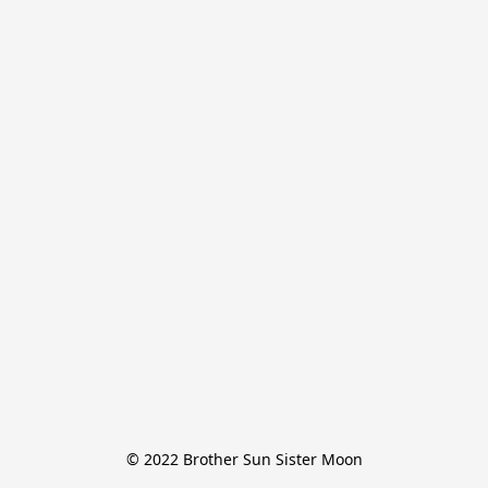
© 2022 Brother Sun Sister Moon