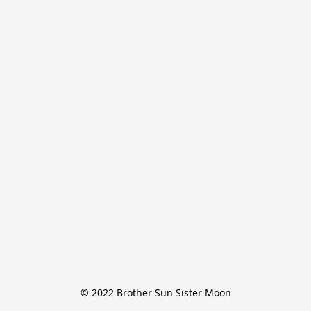
© 2022 Brother Sun Sister Moon