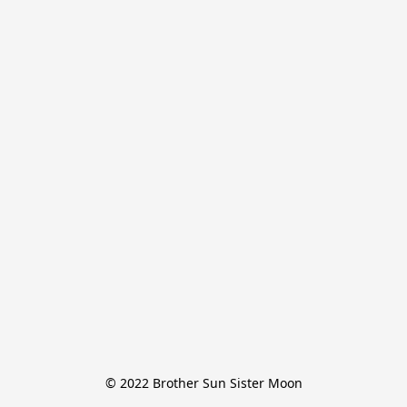
© 2022 Brother Sun Sister Moon