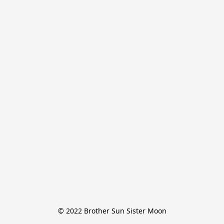
© 2022 Brother Sun Sister Moon