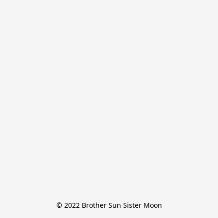
© 2022 Brother Sun Sister Moon