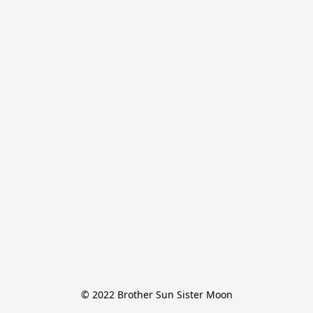
© 2022 Brother Sun Sister Moon