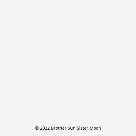
© 2022 Brother Sun Sister Moon