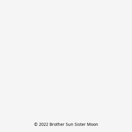
© 2022 Brother Sun Sister Moon